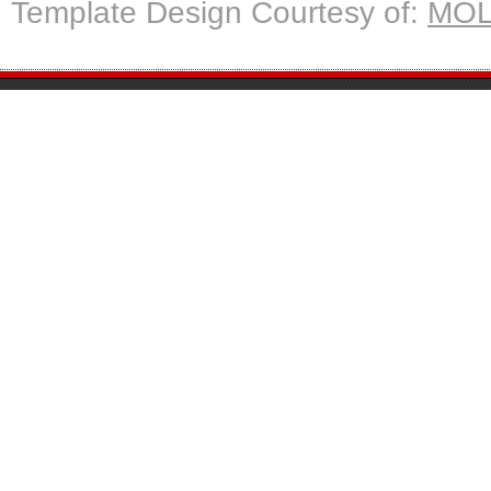
Template Design Courtesy of:
MOL