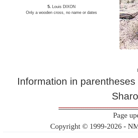
5.
Louis DIXON
Only a wooden cross, no name or dates
Information in parentheses
Sharo
Page up
Copyright © 1999-2026 - NMG