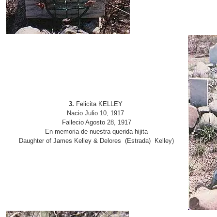
3.
Felicita KELLEY
Nacio Julio 10, 1917
Fallecio Agosto 28, 1917
En memoria de nuestra querida hijita
Daughter of James Kelley & Delores (Estrada) Kelley)