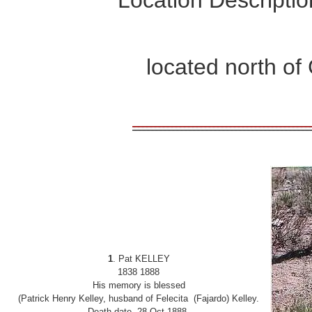
located north o
1
. Pat KELLEY
1838
1888
His memory is blessed
(Patrick Henry Kelley, husband of Felecita (Fajardo) Kelley.
Death date 28 Oct 1888.