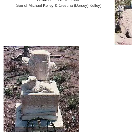
Son of Michael Kelley & Crestina (Dorsey) Kelley)