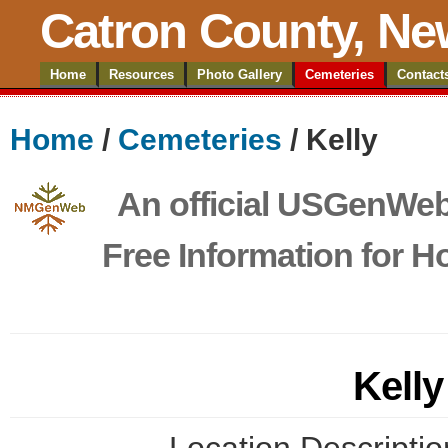
Catron County, Ne
Home
Resources
Photo Gallery
Cemeteries
Contact
Home
/
Cemeteries
/ Kelly
An official USGenWeb 
Free Information for 
Kell
Location Descriptio