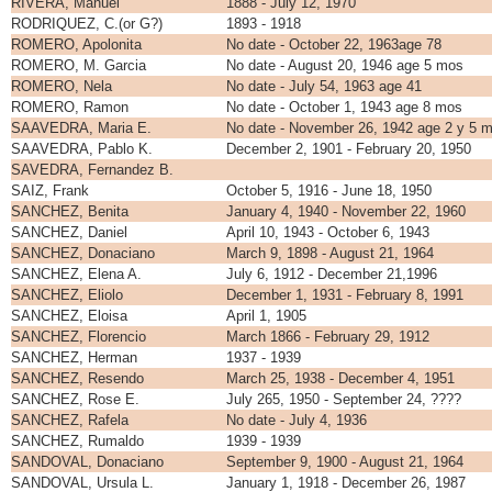
RIVERA, Manuel
1888 - July 12, 1970
RODRIQUEZ, C.(or G?)
1893 - 1918
ROMERO, Apolonita
No date - October 22, 1963age 78
ROMERO, M. Garcia
No date - August 20, 1946 age 5 mos
ROMERO, Nela
No date - July 54, 1963 age 41
ROMERO, Ramon
No date - October 1, 1943 age 8 mos
SAAVEDRA, Maria E.
No date - November 26, 1942 age 2 y 5 
SAAVEDRA, Pablo K.
December 2, 1901 - February 20, 1950
SAVEDRA, Fernandez B.
SAIZ, Frank
October 5, 1916 - June 18, 1950
SANCHEZ, Benita
January 4, 1940 - November 22, 1960
SANCHEZ, Daniel
April 10, 1943 - October 6, 1943
SANCHEZ, Donaciano
March 9, 1898 - August 21, 1964
SANCHEZ, Elena A.
July 6, 1912 - December 21,1996
SANCHEZ, Eliolo
December 1, 1931 - February 8, 1991
SANCHEZ, Eloisa
April 1, 1905
SANCHEZ, Florencio
March 1866 - February 29, 1912
SANCHEZ, Herman
1937 - 1939
SANCHEZ, Resendo
March 25, 1938 - December 4, 1951
SANCHEZ, Rose E.
July 265, 1950 - September 24, ????
SANCHEZ, Rafela
No date - July 4, 1936
SANCHEZ, Rumaldo
1939 - 1939
SANDOVAL, Donaciano
September 9, 1900 - August 21, 1964
SANDOVAL, Ursula L.
January 1, 1918 - December 26, 1987