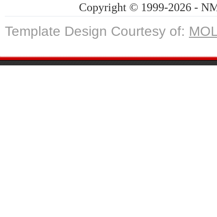
Copyright © 1999-2026 - NMG
Template Design Courtesy of:
MOL