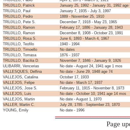
TRUJILLO, Patrick
January 25, 1992 - January 31, 1992 age
TRUJILLO, Paul
January 7, 1935 - July 3, 1997
TRUJILLO, Pedro
1889 - November 25, 1910
TRUJILLO, Pete S.
December 7, 1918 - May 23, 1965
TRUJILLO, Ramon
February 17, 1886 - January 28, 1943
TRUJILLO, Ramon
December 8, 1908 - October 23, 1991
TRUJILLO, Rosa S.
June 6, 1893 - March 4, 1967
TRUJILLO, Teofilo
1940 - 1994
TRUJILLO, Timoello
No dates
TRUJILLO, Tomasa
1876 - 1937
TRUJILLO, Bacilia D.
November 7, 1846 - January 9, 1926
ULIBARRI, Vencerias
No date - August 24, 1941 age 1 mos
VALLESQUES, Delfina
No date - June 29, 1948 age 74
VALLEJOS, Catalina
October 17, 1933
VALLEJOS, Felipe
No date - March 17, 1937
VALLEJOS, Jose S.
February 11, 1915 - November 8, 1973
VALLEJOS, Luis
No date - October 10, 1941 age 14 mos
VALLEJOS, Martin
No date - August 1, 1970
VALLER, Martin C.
July 28, 1785 - September 23, 1870
YOUNG, Emily
No date - 1996
Page up