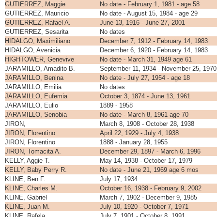
GUTIERREZ, Maggie
No date - February 1, 1981 - age 58
GUTIERREZ, Mauricio
No date - August 15, 1984 - age 29
GUTIERREZ, Rafael A.
June 13, 1916 - June 27, 2001
GUTIERREZ, Sesarita
No dates
HIDALGO, Maximiliano
December 7, 1912 - February 14, 1983
HIDALGO, Avenicia
December 6, 1920 - February 14, 1983
HIGHTOWER, Genevive
No date - March 31, 1949 age 61
JARAMILLO, Amadito B.
September 11, 1934 - November 25, 1970
JARAMILLO, Benina
No date - July 27, 1954 - age 18
JARAMILLO, Emilia
No dates
JARAMILLO, Eufemia
October 3, 1874 - June 13, 1961
JARAMILLO, Eulio
1889 - 1958
JARAMILLO, Senobia
No date - March 8, 1961 age 70
JIRON,
March 8, 1908 - October 28, 1938
JIRON, Florentino
April 22, 1929 - July 4, 1938
JIRON, Florentino
1888 - January 28, 1955
JIRON, Tomacita A.
December 29, 1897 - March 6, 1996
KELLY, Aggie T.
May 14, 1938 - October 17, 1979
KELLY, Baby Perry R.
No date - June 21, 1969 age 6 mos
KLINE, Ben F.
July 17, 1934
KLINE, Charles M.
October 16, 1938 - February 9, 2002
KLINE, Gabriel
March 7, 1902 - December 9, 1985
KLINE, Juan M.
July 10, 1920 - October 7, 1971
KLINE, Rafela
July 7, 1901 - October 8, 1991