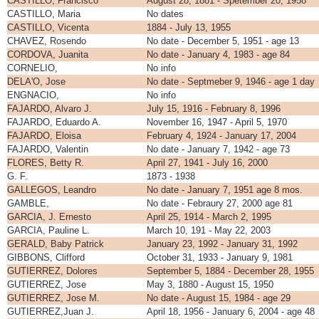
CASTILLO, Francisco
August 28, 1881 - Spetember 20, 1958
CASTILLO, Maria
No dates
CASTILLO, Vicenta
1884 - July 13, 1955
CHAVEZ, Rosendo
No date - December 5, 1951 - age 13
CORDOVA, Juanita
No date - January 4, 1983 - age 84
CORNELIO,
No info
DELA'O, Jose
No date - Septmeber 9, 1946 - age 1 day
ENGNACIO,
No info
FAJARDO, Alvaro J.
July 15, 1916 - February 8, 1996
FAJARDO, Eduardo A.
November 16, 1947 - April 5, 1970
FAJARDO, Eloisa
February 4, 1924 - January 17, 2004
FAJARDO, Valentin
No date - January 7, 1942 - age 73
FLORES, Betty R.
April 27, 1941 - July 16, 2000
G. F.
1873 - 1938
GALLEGOS, Leandro
No date - January 7, 1951 age 8 mos.
GAMBLE,
No date - Febraury 27, 2000 age 81
GARCIA, J. Ernesto
April 25, 1914 - March 2, 1995
GARCIA, Pauline L.
March 10, 191 - May 22, 2003
GERALD, Baby Patrick
January 23, 1992 - January 31, 1992
GIBBONS, Clifford
October 31, 1933 - January 9, 1981
GUTIERREZ, Dolores
September 5, 1884 - December 28, 1955
GUTIERREZ, Jose
May 3, 1880 - August 15, 1950
GUTIERREZ, Jose M.
No date - August 15, 1984 - age 29
GUTIERREZ,Juan J.
April 18, 1956 - January 6, 2004 - age 48