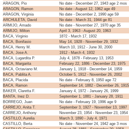
ARAGON, Pio
No date - December 27, 1943 age 2 mos
ARAGON, Ramon
No date - August 12, 1962 age 49
ARAGON, Virginia
No date - December 2, 1990 age 59
ARCHULETA, David
No date - March 31, 1944 ge 81
ARMIJO, Amado
No date - November 27, 1970 age 35
ARMIJO, Milton
April 3, 1963 - August 20, 1963
BACA, Virginio
18?2 - March 17, 1932
BACA, Bonifasio
May 14, 1928 - November 29, 1932
BACA, Henry M.
March 10, 1912 - June 30, 2000
BACA, Jose A.
1912 - March 4, 1932
BACA, Lugardita P.
July 4, 1878 - February 13, 1953
BACA, Margarita
February 22, 1886 - December 23, 1975
BACA, Octaviano M.
January 1, 1918 - December 14, 1959
BACA, Pablita A.
October 5, 1912 - November 26, 2002
BACA, Placida
No date - February 8, 1950 age 72
BACA, Ramon
September 14, 1882 - December 26, 1915
BAKER, Claretta F.
January 4, 1972 - January 26, 1999
BANTA, Inez D.
September 1, 1881 - January 28, 1911
BORREGO, Juan
No date - February 19, 1996 age 9
CARREJO, Anita T.
September 3, 1927 - November 13, 1997
CARREJO, Anthony
November 23, 1954 - November 23, 1954
CASTILLO, Aurelia
March 3, 1890 - July 4, 1971
CASTILLO, Berta
No date - November 24, 1942 age 3 mos