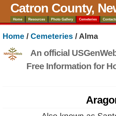
Catron County, Ne
Home
Resources
Photo Gallery
Cemeteries
Contact
Home
/
Cemeteries
/ Alma
An official USGenWeb 
Free Information for 
Arago
Also known as Sant