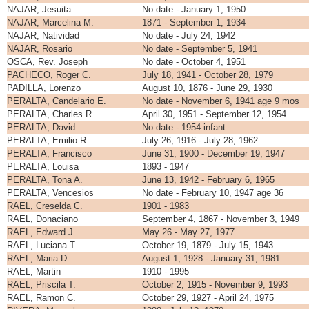
NAJAR, Jesuita
No date - January 1, 1950
NAJAR, Marcelina M.
1871 - September 1, 1934
NAJAR, Natividad
No date - July 24, 1942
NAJAR, Rosario
No date - September 5, 1941
OSCA, Rev. Joseph
No date - October 4, 1951
PACHECO, Roger C.
July 18, 1941 - October 28, 1979
PADILLA, Lorenzo
August 10, 1876 - June 29, 1930
PERALTA, Candelario E.
No date - November 6, 1941 age 9 mos
PERALTA, Charles R.
April 30, 1951 - September 12, 1954
PERALTA, David
No date - 1954 infant
PERALTA, Emilio R.
July 26, 1916 - July 28, 1962
PERALTA, Francisco
June 31, 1900 - December 19, 1947
PERALTA, Louisa
1893 - 1947
PERALTA, Tona A.
June 13, 1942 - February 6, 1965
PERALTA, Vencesios
No date - February 10, 1947 age 36
RAEL, Creselda C.
1901 - 1983
RAEL, Donaciano
September 4, 1867 - November 3, 1949
RAEL, Edward J.
May 26 - May 27, 1977
RAEL, Luciana T.
October 19, 1879 - July 15, 1943
RAEL, Maria D.
August 1, 1928 - January 31, 1981
RAEL, Martin
1910 - 1995
RAEL, Priscila T.
October 2, 1915 - November 9, 1993
RAEL, Ramon C.
October 29, 1927 - April 24, 1975