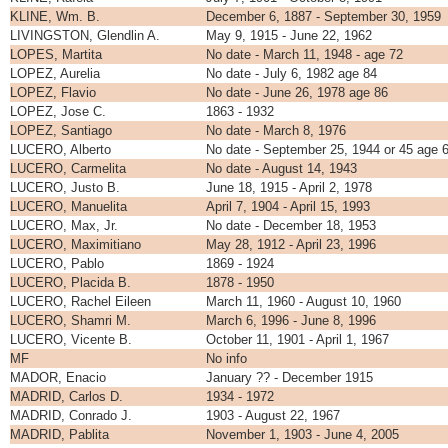
KLINE, Wm. B.
December 6, 1887 - September 30, 1959
LIVINGSTON, Glendlin A.
May 9, 1915 - June 22, 1962
LOPES, Martita
No date - March 11, 1948 - age 72
LOPEZ, Aurelia
No date - July 6, 1982 age 84
LOPEZ, Flavio
No date - June 26, 1978 age 86
LOPEZ, Jose C.
1863 - 1932
LOPEZ, Santiago
No date - March 8, 1976
LUCERO, Alberto
No date - September 25, 1944 or 45 age 
LUCERO, Carmelita
No date - August 14, 1943
LUCERO, Justo B.
June 18, 1915 - April 2, 1978
LUCERO, Manuelita
April 7, 1904 - April 15, 1993
LUCERO, Max, Jr.
No date - December 18, 1953
LUCERO, Maximitiano
May 28, 1912 - April 23, 1996
LUCERO, Pablo
1869 - 1924
LUCERO, Placida B.
1878 - 1950
LUCERO, Rachel Eileen
March 11, 1960 - August 10, 1960
LUCERO, Shamri M.
March 6, 1996 - June 8, 1996
LUCERO, Vicente B.
October 11, 1901 - April 1, 1967
MF
No info
MADOR, Enacio
January ?? - December 1915
MADRID, Carlos D.
1934 - 1972
MADRID, Conrado J.
1903 - August 22, 1967
MADRID, Pablita
November 1, 1903 - June 4, 2005