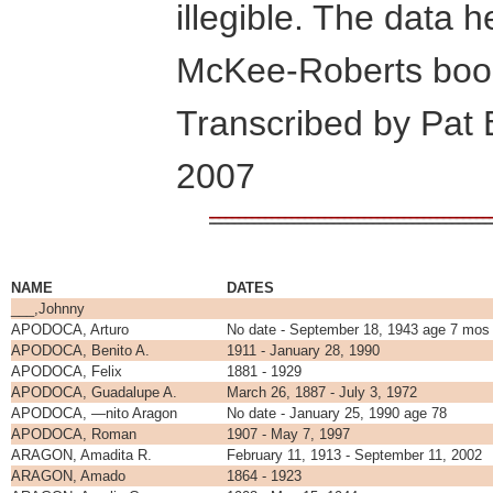
illegible. The data 
McKee-Roberts book
Transcribed by Pat
2007
NAME
DATES
___,Johnny
APODOCA, Arturo
No date - September 18, 1943 age 7 mos
APODOCA, Benito A.
1911 - January 28, 1990
APODOCA, Felix
1881 - 1929
APODOCA, Guadalupe A.
March 26, 1887 - July 3, 1972
APODOCA, —nito Aragon
No date - January 25, 1990 age 78
APODOCA, Roman
1907 - May 7, 1997
ARAGON, Amadita R.
February 11, 1913 - September 11, 2002
ARAGON, Amado
1864 - 1923