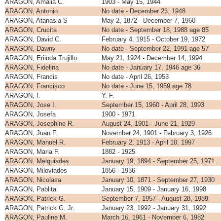
ARAGON, Amalia C.
1903 - May 15, 1944
ARAGON, Antonio
No date - December 23, 1948
ARAGON, Atanasia S
May 2, 1872 - December 7, 1960
ARAGON, Crucita
No date - September 18, 1988 age 85
ARAGON, David C.
February 4, 1915 - October 19, 1972
ARAGON, Dawny
No date - September 22, 1991 age 57
ARAGON, Eriinda Trujillo
May 21, 1924 - December 14, 1994
ARAGON, Fidelina
No date - January 17, 1946 age 36
ARAGON, Francis
No date - April 26, 1953
ARAGON, Francisco
No date - June 15, 1959 age 78
ARAGON, I.
Y. F.
ARAGON, Jose I.
September 15, 1960 - April 28, 1993
ARAGON, Josefa
1900 - 1971
ARAGON, Josephine R.
August 24, 1901 - June 21, 1929
ARAGON, Juan F.
November 24, 1901 - February 3, 1926
ARAGON, Manuel R.
February 2, 1913 - April 10, 1997
ARAGON, Maria F.
1882 - 1925
ARAGON, Melquiades
January 19, 1894 - September 25, 1971
ARAGON, Miloviades
1856 - 1936
ARAGON, Nicolasa
January 10, 1871 - September 27, 1930
ARAGON, Pablita
January 15, 1909 - January 16, 1998
ARAGON, Patrick G.
September 7, 1957 - August 28, 1989
ARAGON, Patrick G. Jr.
January 23, 1992 - January 31, 1992
ARAGON, Pauline M.
March 16, 1961 - November 6, 1982