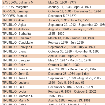
SAVEDRA, Julianita M.
May 27, 1900 - ????
SIERRA, Margarito
January 11, 1943 - April 3, 1971
TORRES, lomanga
October 11, 1891 - December 18, 1914
TORRES, Manuel
December 5 ?? 18??
TRUJILLO, Abel
June 29, 1894 - June 19, 1954
TRUJILLO, Agida
September 22, 1912 - September 30, 198
TRUJILLO, Antonio
August 7, 1878 - January 6, 1936
TRUJILLO, Barbarita
1885 - 1930
TRUJILLO, Benjamin
March 13, 1907 - August 13, 1994
TRUJILLO, Candelario
February 1879 - July 1939
TRUJILLO, Eduvijen L.
September 20, 1880 - July 4, 1971
TRUJILLO, Elena
October 30, 1919 - November 9, 1993
TRUJILLO, Emilio
April 8, 1901 - April 23, 1966
TRUJILLO, Ezequiel
May 14, 1917 - March 13, 1976
TRUJILLO, Feliz
October 3, 1922 - 1980
TRUJILLO, Francisco
April 20, 1905 - December 21, 1962
TRUJILLO, John S.
December 28, 1964 age 1 day
TRUJILLO, Jose L.
September 16, 1899 - August 22, 2005
TRUJILLO, Luciana
1880 - July 8, 1943 age 63
TRUJILLO, Luis T.
December 5, 1845 - April 2, 1909
TRUJILLO, Lydia
February 6, 1937 - October 1, 2002
TRUJILLO, Marcario R.
1876 - 1932
TRUJILLO, Maria M.
April 5, 1905 - August 13, 1961
TRUJILLO, Pablo
April 1, 1871 - March 1, 1921