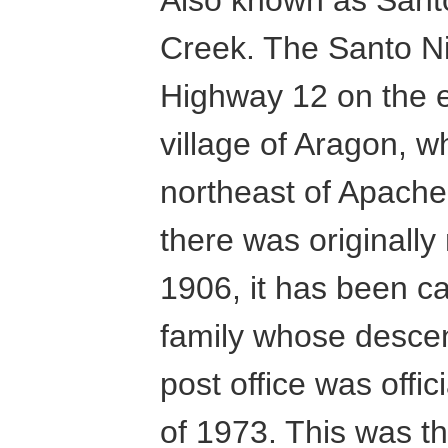
Creek. The Santo Ni
Highway 12 on the ea
village of Aragon, w
northeast of Apache
there was originall
1906, it has been ca
family whose descend
post office was offi
of 1973. This was th