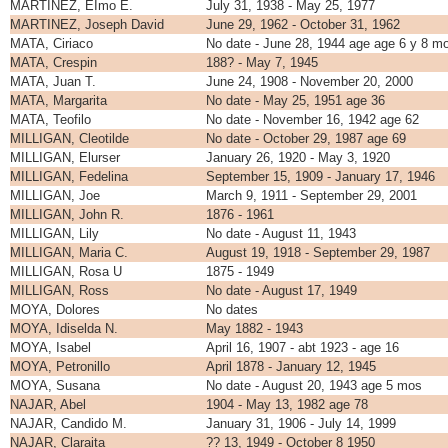
MARTINEZ, EImo E.
July 31, 1938 - May 25, 1977
MARTINEZ, Joseph David
June 29, 1962 - October 31, 1962
MATA, Ciriaco
No date - June 28, 1944 age age 6 y 8 m
MATA, Crespin
188? - May 7, 1945
MATA, Juan T.
June 24, 1908 - November 20, 2000
MATA, Margarita
No date - May 25, 1951 age 36
MATA, Teofilo
No date - November 16, 1942 age 62
MILLIGAN, Cleotilde
No date - October 29, 1987 age 69
MILLIGAN, Elurser
January 26, 1920 - May 3, 1920
MILLIGAN, Fedelina
September 15, 1909 - January 17, 1946
MILLIGAN, Joe
March 9, 1911 - September 29, 2001
MILLIGAN, John R.
1876 - 1961
MILLIGAN, Lily
No date - August 11, 1943
MILLIGAN, Maria C.
August 19, 1918 - September 29, 1987
MILLIGAN, Rosa U
1875 - 1949
MILLIGAN, Ross
No date - August 17, 1949
MOYA, Dolores
No dates
MOYA, Idiselda N.
May 1882 - 1943
MOYA, Isabel
April 16, 1907 - abt 1923 - age 16
MOYA, Petronillo
April 1878 - January 12, 1945
MOYA, Susana
No date - August 20, 1943 age 5 mos
NAJAR, Abel
1904 - May 13, 1982 age 78
NAJAR, Candido M.
January 31, 1906 - July 14, 1999
NAJAR, Claraita
?? 13, 1949 - October 8 1950