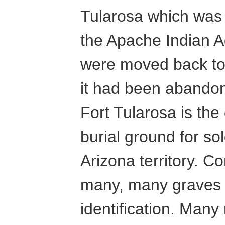
Tularosa which was 
the Apache Indian A
were moved back to 
it had been abandon
Fort Tularosa is th
burial ground for so
Arizona territory. C
many, many graves 
identification. Man